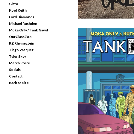
Gisto
Kool Keith
Lord Diamonds
Michael Rushden
Moka Only / Tank Gawd
OurGlassZoo
RZ Rhymeztein
Tiago Vasquez
Tyler Skyy
Merch Store
Socials
Contact
TANK GAWD - MICROPHO
Back to Site
C
$