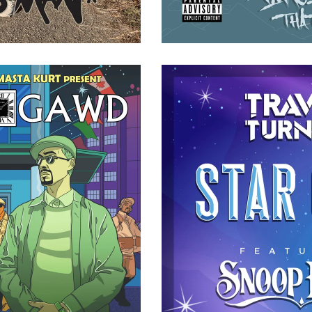
NE DEFLECTION CD (JEWEL
TRAVIS TURNER FT. SNOOP
ASE)
(DIGITAL
20.00
$
1.00