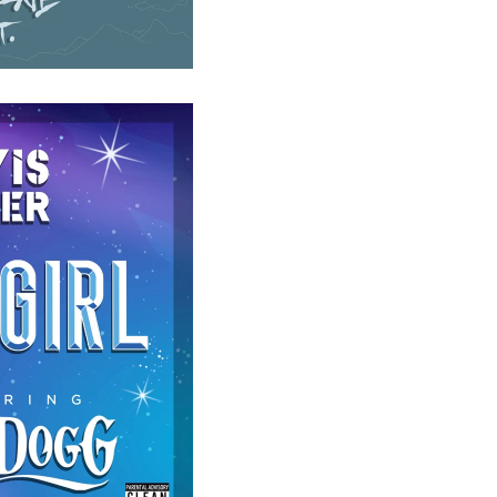
 DOGG - STAR GIRL
)