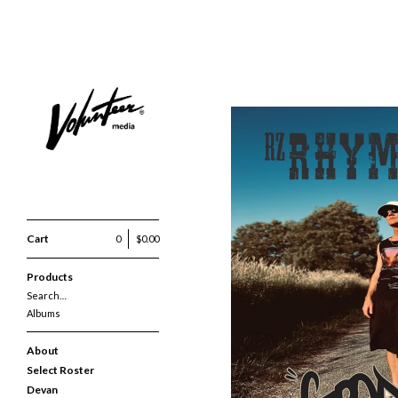
Cart
0
$
0.00
RZ RHYMEZTEIN -
Products
Search…
Albums
About
Select Roster
Devan