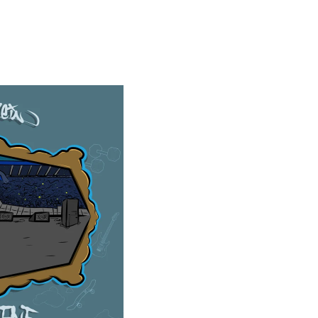
AT CD (LTD EDN JEWEL