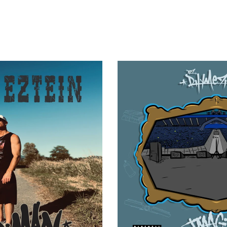
RZ RHYMEZTEIN - IMAGINE TH
 GOOD MAN (DIGITAL)
CASE)
$
1.00
$
20.00