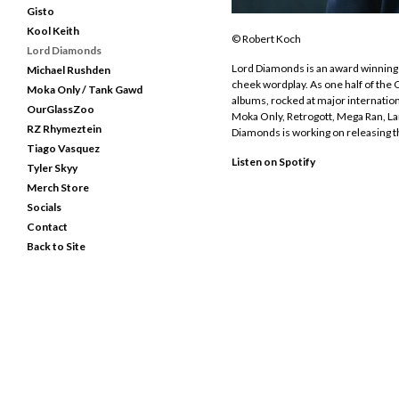
Gisto
Kool Keith
© Robert Koch
Lord Diamonds
Lord Diamonds is an award winning 
Michael Rushden
cheek wordplay. As one half of th
Moka Only / Tank Gawd
albums, rocked at major internation
OurGlassZoo
Moka Only, Retrogott, Mega Ran, La
RZ Rhymeztein
Diamonds is working on releasing t
Tiago Vasquez
Listen on Spotify
Tyler Skyy
Merch Store
Socials
Contact
Back to Site