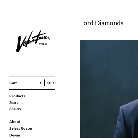
Lord Diamonds
Cart
0
$
0.00
Products
Search…
Albums
About
Select Roster
Devan