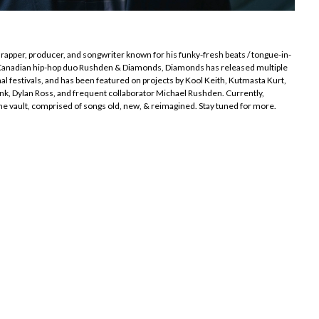
rapper, producer, and songwriter known for his funky-fresh beats / tongue-in-
e Canadian hip-hop duo Rushden & Diamonds, Diamonds has released multiple
al festivals, and has been featured on projects by Kool Keith, Kutmasta Kurt,
nk, Dylan Ross, and frequent collaborator Michael Rushden. Currently,
he vault, comprised of songs old, new, & reimagined. Stay tuned for more.