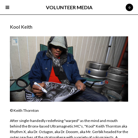
VOLUNTEER MEDIA
0
Kool Keith
Cart
0
$
0.00
Products
Search…
Albums
About
© Keith Thornton
Select Roster
After single-handedly redefining "warped" as the mind and mouth
Devan
behind the Bronx-based Ultramagnetic MC's, "Kool" Keith Thornton aka
Rhythm X, aka Dr. Octagon, aka Dr. Dooom, aka Mr. Gerbik headed for the
Gisto
outer reaches of the stratosphere with a variety of solo projects. A