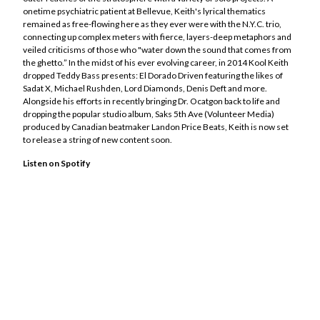
Kool Keith
onetime psychiatric patient at Bellevue, Keith's lyrical thematics
remained as free-flowing here as they ever were with the N.Y.C. trio,
Lord Diamonds
connecting up complex meters with fierce, layers-deep metaphors and
Michael Rushden
veiled criticisms of those who "water down the sound that comes from
Moka Only / Tank Gawd
the ghetto.” In the midst of his ever evolving career, in 2014 Kool Keith
dropped Teddy Bass presents: El Dorado Driven featuring the likes of
OurGlassZoo
Sadat X, Michael Rushden, Lord Diamonds, Denis Deft and more.
RZ Rhymeztein
Alongside his efforts in recently bringing Dr. Ocatgon back to life and
dropping the popular studio album, Saks 5th Ave (Volunteer Media)
Tiago Vasquez
produced by Canadian beatmaker Landon Price Beats, Keith is now set
Tyler Skyy
to release a string of new content soon.
Merch Store
Listen on Spotify
Socials
Contact
Back to Site
Powered by Big Cartel