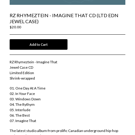
Kool Keith
Lord Diamonds
RZ RHYMEZTEIN - IMAGINE THAT CD (LTD EDN
Michael Rushden
JEWEL CASE)
Moka Only / Tank Gawd
$
20.00
OurGlassZoo
RZ Rhymeztein
Add to Cart
Tiago Vasquez
Tyler Skyy
RZ Rhymeztein - Imagine That
Merch Store
Jewel Case CD
Limited Edition
Socials
Shrink-wrapped
Contact
01. One Day At A Time
Back to Site
02. In Your Face
03. Windows Down
04. The Rythym
Powered by Big Cartel
05. Interlude
06. The Best
07. Imagine That
The latest studio album from prolific Canadian underground hip-hop