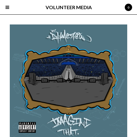
VOLUNTEER MEDIA
0
Cart
0
$
0.00
Products
Search…
Albums
About
Select Roster
Devan
Gisto